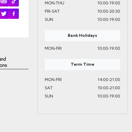
MON-THU
10:00-19:00
FRI-SAT
10:00-20:30
SUN
10:00-19:00
Bank Holidays
MON-FRI
10:00-19:00
and
Term Time
ions
MON-FRI
14:00-21:00
SAT
10:00-21:00
SUN
10:00-19:00