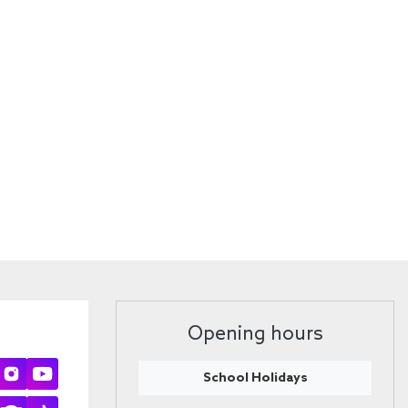
Opening hours
School Holidays