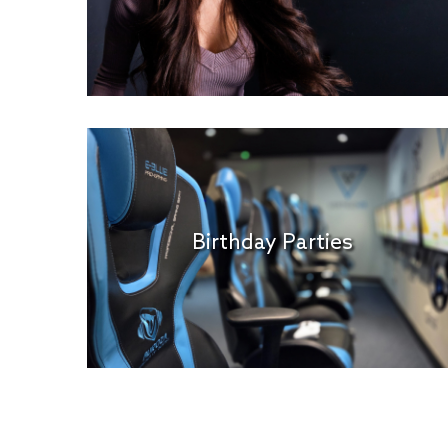
Birthday Parties