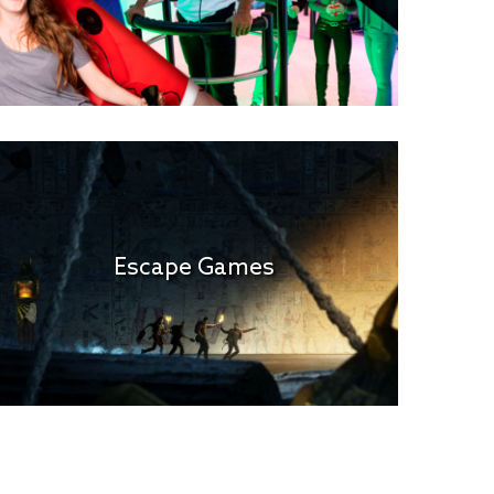
Escape Games