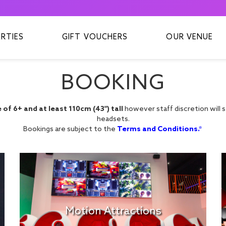
ARTIES
GIFT VOUCHERS
OUR VENUE
BOOKING
of 6+ and at least 110cm (43") tall
however staff discretion will sti
headsets.
Bookings are subject to the
Terms and Conditions.*
Motion Attractions