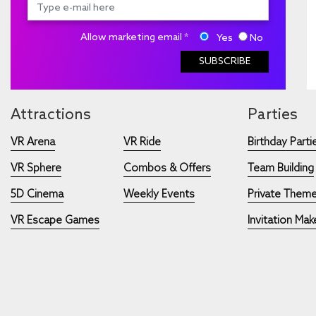
Allow marketing email *
Yes
No
SUBSCRIBE
Attractions
Parties
VR Arena
VR Ride
Birthday Parti
VR Sphere
Combos & Offers
Team Building
5D Cinema
Weekly Events
Private Theme
VR Escape Games
Invitation Mak