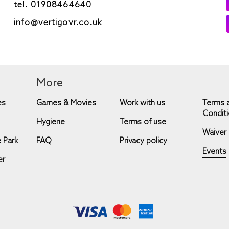
tel. 01908464640
info@vertigovr.co.uk
More
es
Games & Movies
Work with us
Terms 
Condit
Hygiene
Terms of use
Waiver
 Park
FAQ
Privacy policy
Events
er