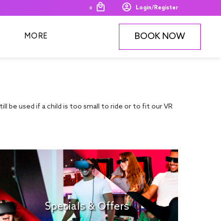
Login/Register
0
BOOK NOW
MORE
ll be used if a child is too small to ride or to fit our VR
Specials & Offers