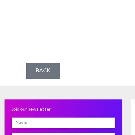
BACK
Join our newsletter