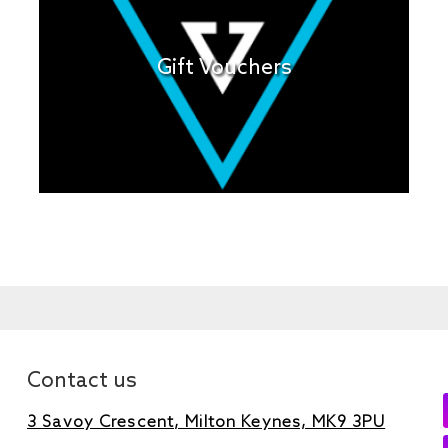
Gift Vouchers
Contact us
3 Savoy Crescent, Milton Keynes, MK9 3PU