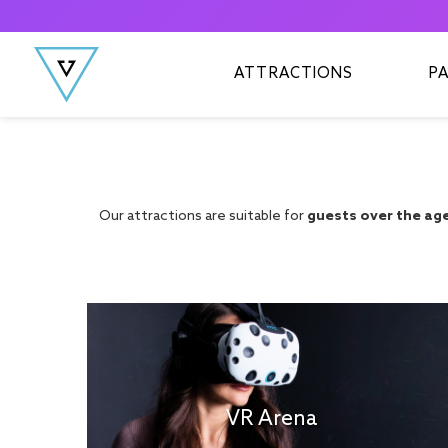
Skip to content
ATTRACTIONS
P
Our attractions are suitable for
guests over the age 
VR Arena