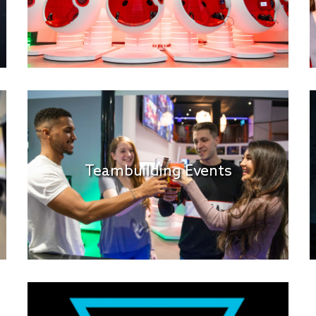
Teambuilding Events